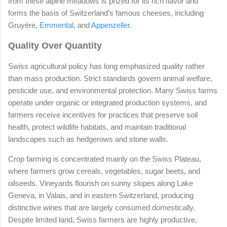
from these alpine meadows is prized for its rich flavor and
forms the basis of Switzerland’s famous cheeses, including
Gruyère,
Emmental
, and
Appenzeller
.
Quality Over Quantity
Swiss agricultural policy has long emphasized quality rather
than mass production. Strict standards govern animal welfare,
pesticide use, and environmental protection. Many Swiss farms
operate under organic or integrated production systems, and
farmers receive incentives for practices that preserve soil
health, protect wildlife habitats, and maintain traditional
landscapes such as hedgerows and stone walls.
Crop farming is concentrated mainly on the Swiss Plateau,
where farmers grow cereals, vegetables, sugar beets, and
oilseeds. Vineyards flourish on sunny slopes along Lake
Geneva, in Valais, and in eastern Switzerland, producing
distinctive wines that are largely consumed domestically.
Despite limited land, Swiss farmers are highly productive,