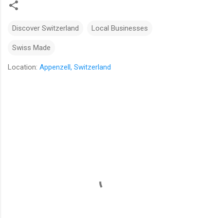
Discover Switzerland
Local Businesses
Swiss Made
Location:
Appenzell, Switzerland
C
o
m
m
e
n
t
s