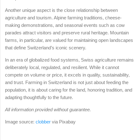
Another unique aspect is the close relationship between
agriculture and tourism. Alpine farming traditions, cheese-
making demonstrations, and seasonal events such as cow
parades attract visitors and preserve rural heritage. Mountain
farms, in particular, are valued for maintaining open landscapes
that define Switzerland’s iconic scenery.
In an era of globalized food systems, Swiss agriculture remains
deliberately local, regulated, and resilient. While it cannot
compete on volume or price, it excels in quality, sustainability,
and trust. Farming in Switzerland is not just about feeding the
population, it is about caring for the land, honoring tradition, and
adapting thoughtfully to the future.
All information provided without guarantee.
Image source:
clobber
via
Pixabay