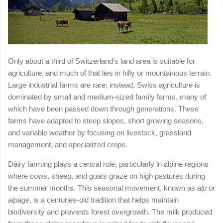
Only about a third of Switzerland’s land area is suitable for
agriculture, and much of that lies in hilly or mountainous terrain.
Large industrial farms are rare; instead, Swiss agriculture is
dominated by small and medium-sized family farms, many of
which have been passed down through generations. These
farms have adapted to steep slopes, short growing seasons,
and variable weather by focusing on livestock, grassland
management, and specialized crops.
Dairy farming plays a central role, particularly in alpine regions
where cows, sheep, and goats graze on high pastures during
the summer months. This seasonal movement, known as
alp
or
alpage
, is a centuries-old tradition that helps maintain
biodiversity and prevents forest overgrowth. The milk produced