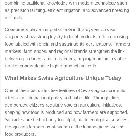
combining traditional knowledge with modern technology such
as precision farming, efficient irrigation, and advanced breeding
methods.
Consumers play an important role in this system. Swiss
shoppers show strong loyalty to local products, often choosing
food labeled with origin and sustainability certifications. Farmers’
markets, farm shops, and regional brands strengthen the link
between producers and consumers, helping maintain a viable
rural economy despite higher production costs.
What Makes Swiss Agriculture Unique Today
One of the most distinctive features of Swiss agriculture is its
integration into national policy and public life. Through direct
democracy, citizens regularly vote on agricultural initiatives,
shaping how food is produced and how farmers are supported.
Subsidies are tied not only to output, but to ecological services,
recognizing farmers as stewards of the landscape as well as
food producers.