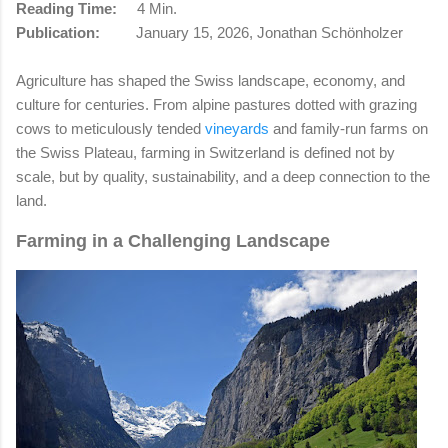
Reading Time:
4 Min.
Publication:
January 15, 2026, Jonathan Schönholzer
Agriculture has shaped the Swiss landscape, economy, and
culture for centuries. From alpine pastures dotted with grazing
cows to meticulously tended
vineyards
and family-run farms on
the Swiss Plateau, farming in Switzerland is defined not by
scale, but by quality, sustainability, and a deep connection to the
land.
Farming in a Challenging Landscape