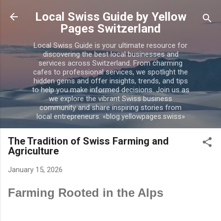
Skip to main content
Local Swiss Guide by Yellow
Pages Switzerland
Local Swiss Guide is your ultimate resource for
discovering the best local businesses and
services across Switzerland. From charming
cafes to professional services, we spotlight the
hidden gems and offer insights, trends, and tips
to help you make informed decisions. Join us as
we explore the vibrant Swiss business
community and share inspiring stories from
local entrepreneurs. «blog.yellowpages.swiss»
The Tradition of Swiss Farming and
Agriculture
January 15, 2026
Farming Rooted in the Alps