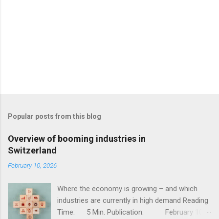
Popular posts from this blog
Overview of booming industries in
Switzerland
February 10, 2026
Where the economy is growing – and which
industries are currently in high demand Reading
Time: 5 Min. Publication: February 10,