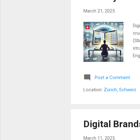
March 21, 2025
Dig
cru
(SM
str
Eng
the
Mat
Post a Comment
mod
the
Location:
Zürich, Schweiz
onl
tha
Digital Brand
March 11, 2025