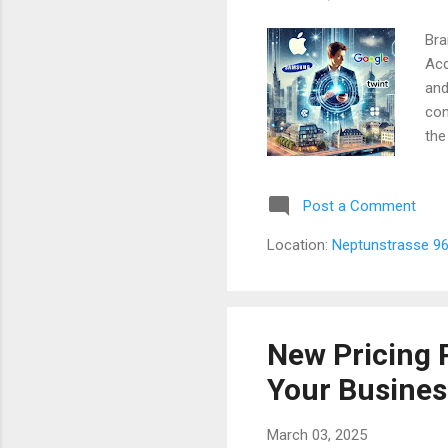
Bra
Acc
and
con
the
Swi
Jou
Post a Comment
off
Twi
Location:
Neptunstrasse 96
Lin
The
New Pricing 
Your Business
March 03, 2025