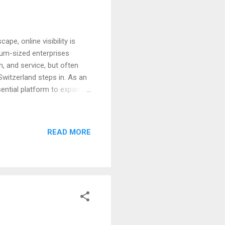
ape, online visibility is
ium-sized enterprises
, and service, but often
Switzerland steps in. As an
sential platform to expand
 Why Digital Visibility
undamental aspect of
iss products and services,
READ MORE
business is not easily found
SMEs and Swiss Startups