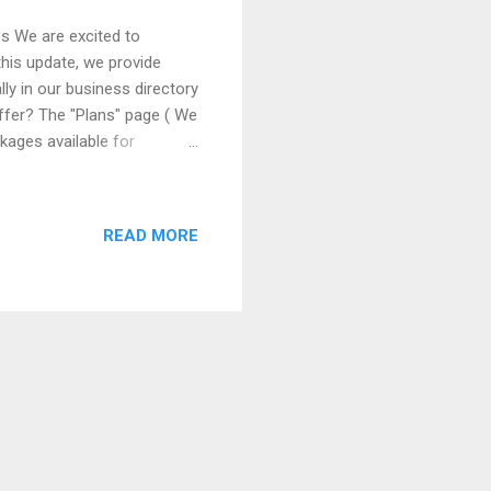
es We are excited to
this update, we provide
y in our business directory
Offer? The "Plans" page ( We
kages available for
ee basic listing to premium
 company. Benefits of the
glance which features are
READ MORE
tomization based on each
m features such as t...