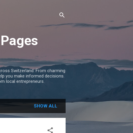
 Pages
across Switzerland. From charming
help you make informed decisions.
om local entrepreneurs.
SHOW ALL