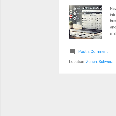
New
int
bus
and
mak
bus
opt
Post a Comment
New
inc
Location:
Zürich, Schweiz
com