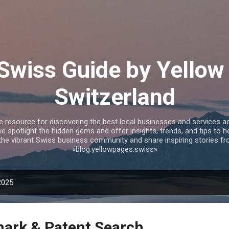
Skip to main content
 Swiss Guide by Yellow
Switzerland
te resource for discovering the best local businesses and services 
we spotlight the hidden gems and offer insights, trends, and tips to 
the vibrant Swiss business community and share inspiring stories fr
«blog.yellowpages.swiss»
2025
ark & Patent Search