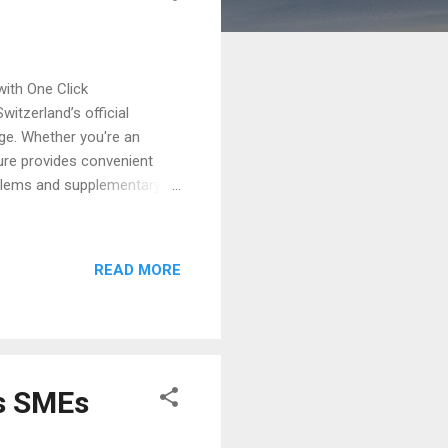
ith One Click
itzerland’s official
age. Whether you're an
ture provides convenient
mblems and supplementary
" Search Swiss Trademarks,
the official IP search
es a clear and user-friendly
READ MORE
for an international
 or existing patents, users
s SMEs