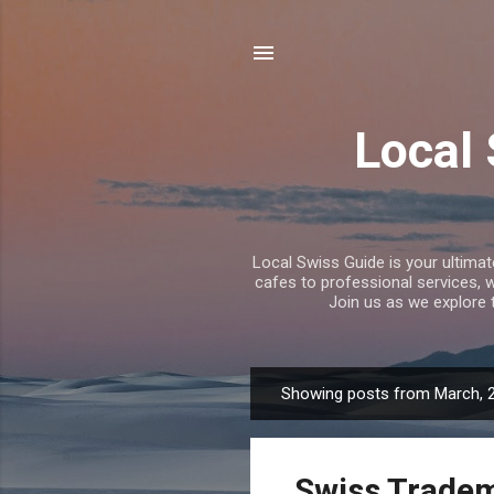
Local
Local Swiss Guide is your ultima
cafes to professional services, 
Join us as we explore 
Showing posts from March, 
P
o
s
Swiss Tradem
t