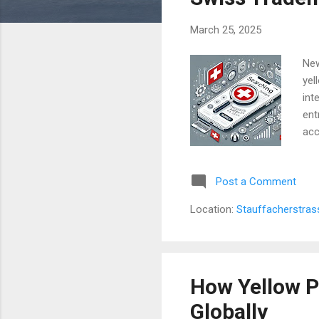
s
March 25, 2025
New
yel
int
ent
acc
pro
Pat
Post a Comment
por
exp
Location:
Stauffacherstras
aud
are
How Yellow P
Globally