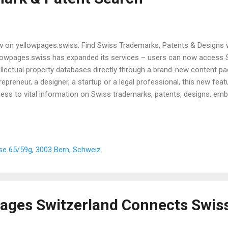
 on yellowpages.swiss: Find Swiss Trademarks, Patents & Designs w
lowpages.swiss has expanded its services – users can now access Sw
ellectual property databases directly through a brand-new content p
repreneur, a designer, a startup or a legal professional, this new fea
ess to vital information on Swiss trademarks, patents, designs, e
tection certificates. What does the new page offer? The new page 
ents & Designs " on yellowpages.swiss introduces users to Swissreg, 
tal of the Swiss Federal Institute of Intellectual Property (IPI). It giv
lanation of the five searchable databases available in English – ideal 
se 65/59g, 3003 Bern, Schweiz
ience. From checking a brand name to researching protected designs
 guided step by step to find...
ages Switzerland Connects Swis