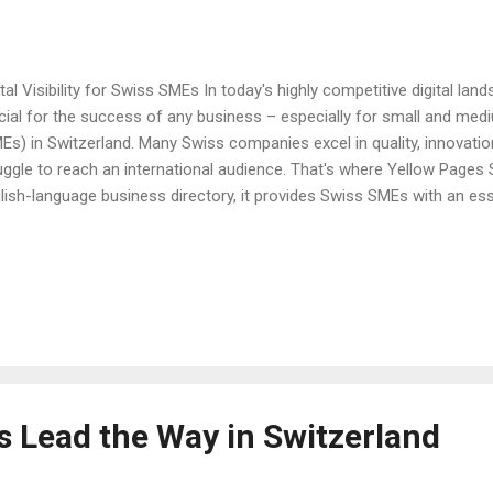
ital Visibility for Swiss SMEs In today's highly competitive digital landsc
cial for the success of any business – especially for small and med
Es) in Switzerland. Many Swiss companies excel in quality, innovation
uggle to reach an international audience. That's where Yellow Pages 
lish-language business directory, it provides Swiss SMEs with an es
ir global reach and connect with international customers and partners.
ters for Swiss SMEs Digital visibility is not just a buzzword; it’s a f
ern business success. When international customers search for Sw
y often turn to global search engines and online directories. If your 
ine, you risk losing potential customers to competitors. For Swiss 
t may not have...
s Lead the Way in Switzerland