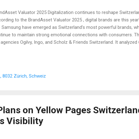
ndAsset Valuator 2025 Digitalization continues to reshape Switzerla
ording to the BrandAsset Valuator 2025 , digital brands are this year’
 Samsung have emerged as Switzerland’s most powerful brands, whil
tinue to maintain strong emotional connections with consumers. T
 agencies Ogilvy, Ingo, and Scholz & Friends Switzerland. It analyze
tzerland. As reported by 20 Minuten , platforms such as Yellow Page
rnal Switzerland regularly provide valuable insights into digital trend
ering essential knowledge for Swiss businesses. The 20 Strongest B
nt Zweifel Apple Samsung Coca-Cola SBB WhatsApp Google Rega S
, 8032 Zürich, Schweiz
dt Le Gruyère ETH Zurich ZHAW Lego Ricola Ikea Ovomaltine Techn
 2025 BrandAsset Valua...
Plans on Yellow Pages Switzerlan
 Visibility