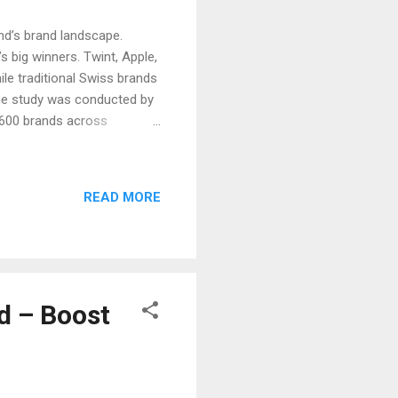
nd’s brand landscape.
s big winners. Twint, Apple,
e traditional Swiss brands
he study was conducted by
d 600 brands across
s Switzerland and Digital
s and brand strategies,
rands in Switzerland 2025
READ MORE
wiss Post Nike Migros
ology Powers Brand Growth
d – Boost