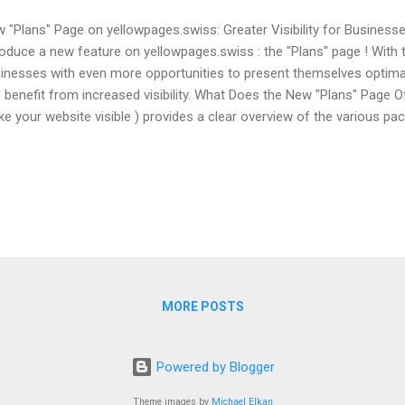
 "Plans" Page on yellowpages.swiss: Greater Visibility for Business
roduce a new feature on yellowpages.swiss : the "Plans" page ! With 
inesses with even more opportunities to present themselves optimall
 benefit from increased visibility. What Does the New "Plans" Page 
e your website visible ) provides a clear overview of the various pac
inesses to optimize their presence on yellowpages.swiss . From a fr
ions with additional features – there is a suitable package for every
 Offer Structure: ✔ Greater Transparency: Businesses can see at a 
luded in each package. ✔ Flexibility: Different options allow for cus
pany's needs. ✔ Maximum Reach: Increased visibility through premiu
MORE POSTS
Powered by Blogger
Theme images by
Michael Elkan