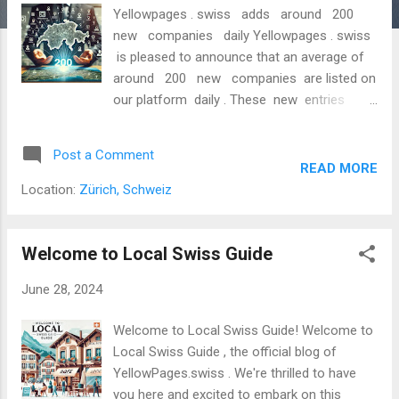
Yellowpages . swiss adds around 200
new companies daily Yellowpages . swiss
is pleased to announce that an average of
around 200 new companies are listed on
our platform daily . These new entries
comprise newly founded business
addresses registered in the Swiss
Post a Comment
commercial register, known as start-up
READ MORE
addresses. New Companies from the Swiss
Location:
Zürich, Schweiz
Commercial Register A Marketplace for
Innovation and Entrepreneurship With this
continuous growth, Yellowpages . swiss
Welcome to Local Swiss Guide
confirms its position as one of the leading
June 28, 2024
platforms for business directories in
Switzerland. Our users can access the latest
Welcome to Local Swiss Guide! Welcome to
information and addresses of start-ups
Local Swiss Guide , the official blog of
entering the dynamic and diverse Swiss
YellowPages.swiss . We're thrilled to have
market every day. The listed start-up
you here and excited to embark on this
addresses span a wide range of industries