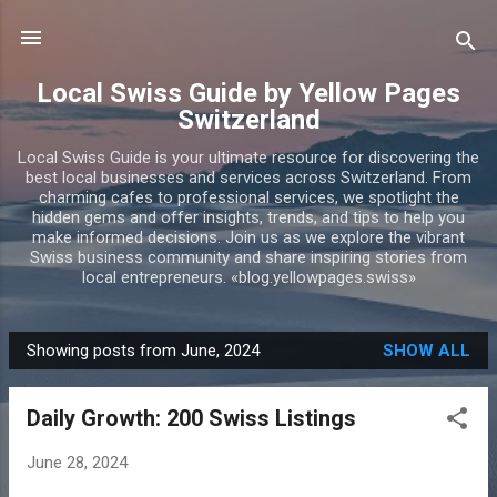
Skip to main content
Local Swiss Guide by Yellow Pages
Switzerland
Local Swiss Guide is your ultimate resource for discovering the
best local businesses and services across Switzerland. From
charming cafes to professional services, we spotlight the
hidden gems and offer insights, trends, and tips to help you
make informed decisions. Join us as we explore the vibrant
Swiss business community and share inspiring stories from
local entrepreneurs. «blog.yellowpages.swiss»
Showing posts from June, 2024
SHOW ALL
P
o
Daily Growth: 200 Swiss Listings
s
t
June 28, 2024
s