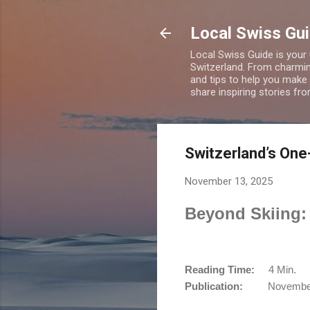
Local Swiss Gui
Local Swiss Guide is your
Switzerland. From charming
and tips to help you make
share inspiring stories fr
Switzerland’s One
November 13, 2025
Beyond Skiing: 
Reading Time:
4 Min.
Publication:
November