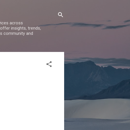
vices across
ffer insights, trends,
ess community and