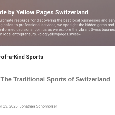
Skip to main content
de by Yellow Pages Switzerland
 ultimate resource for discovering the best local businesses and ser
 cafes to professional services, we spotlight the hidden gems and o
 informed decisions. Join us as we explore the vibrant Swiss busin
om local entrepreneurs. «blog.yellowpages.swiss»
-of-a-Kind Sports
The Traditional Sports of Switzerland
 13, 2025, Jonathan Schönholzer