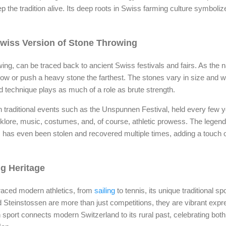
the tradition alive. Its deep roots in Swiss farming culture symboliz
Swiss Version of Stone Throwing
wing, can be traced back to ancient Swiss festivals and fairs. As the 
ow or push a heavy stone the farthest. The stones vary in size and 
 technique plays as much of a role as brute strength.
in traditional events such as the Unspunnen Festival, held every few 
olklore, music, costumes, and, of course, athletic prowess. The legen
has even been stolen and recovered multiple times, adding a touch of 
ng Heritage
aced modern athletics, from
sailing
to tennis, its unique traditional sp
teinstossen are more than just competitions, they are vibrant expre
sport connects modern Switzerland to its rural past, celebrating both 