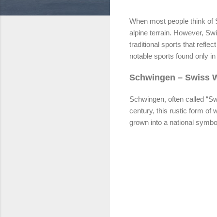
When most people think of S
alpine terrain. However, Swi
traditional sports that refl
notable sports found only in
Schwingen – Swiss Wr
Schwingen, often called “Swi
century, this rustic form of
grown into a national symbol