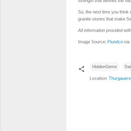
strength that defines the nat
So, the next time you think 
granite stones that make Swi
All information provided wit
Image Source:
Piundco
via
HiddenGems
Sw
Location:
Thurgauerst
C
o
m
m
e