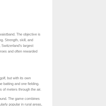
aistband. The objective is
. Strength, skill, and
, Switzerland’s largest
eroes and often rewarded
lf, but with its own
e batting and one fielding.
ds of meters through the air.
ground. The game combines
arly popular in rural areas,