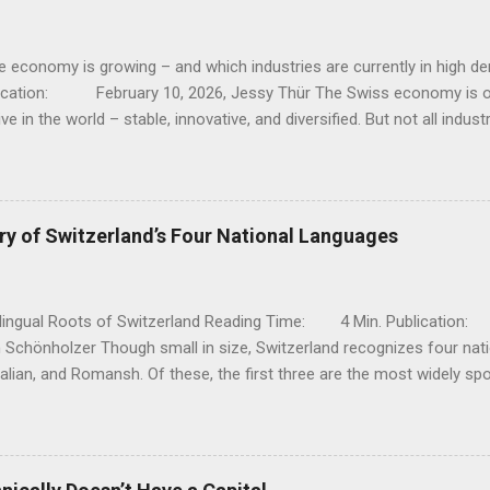
e economy is growing – and which industries are currently in hig
lication: February 10, 2026, Jessy Thür The Swiss economy is o
ve in the world – stable, innovative, and diversified. But not all indust
; while traditional sectors such as mechanical engineering and clas
s, there are dynamic growth areas that are currently particularly strong
 industries are currently booming, why they are growing, and where 
ompanies, workers, and investors. 1. Pharmaceuticals and life sciences 
ry of Switzerland’s Four National Languages
maceutical and chemical sectors are among the biggest drivers of g
These two industries have recently recorded significant increases 
contributed significantl...
ilingual Roots of Switzerland Reading Time: 4 Min. Publicati
 Schönholzer Though small in size, Switzerland recognizes four nat
talian, and Romansh. Of these, the first three are the most widely sp
 complex cultural and historical development. A Meeting Point of Cul
diversity is rooted in geography and history. Located at the interse
speaking Europe, the territory that became Switzerland was influe
es. Rather than assimilate into a single linguistic identity, the Swis