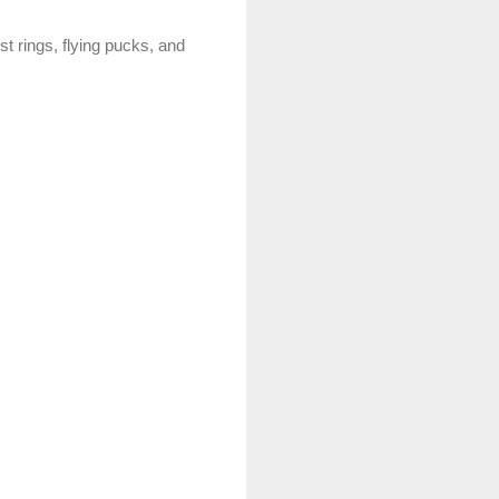
t rings, flying pucks, and