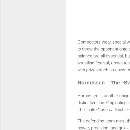
Competitors wear special wr
to throw the opponent onto t
balance are all essential, 
wrestling festival, draws t
with prizes such as cows, be
Hornussen – The “Sw
Hornussen is another unique
distinctive flair. Originatin
The “batter” uses a flexible 
The defending team must th
power, precision, and quick 