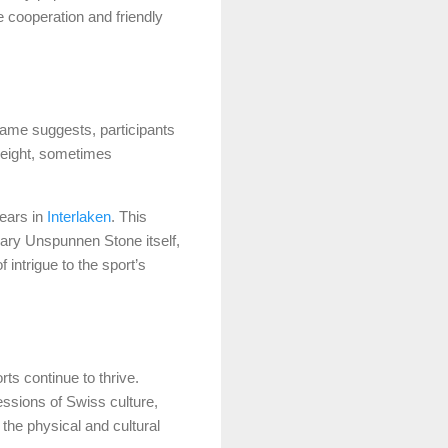
e cooperation and friendly
name suggests, participants
weight, sometimes
years in
Interlaken
. This
dary Unspunnen Stone itself,
intrigue to the sport’s
orts continue to thrive.
ssions of Swiss culture,
the physical and cultural