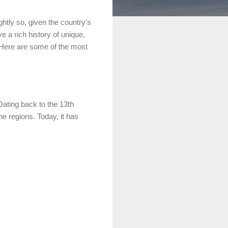
htly so, given the country's
e a rich history of unique,
t. Here are some of the most
Dating back to the 13th
ne regions. Today, it has