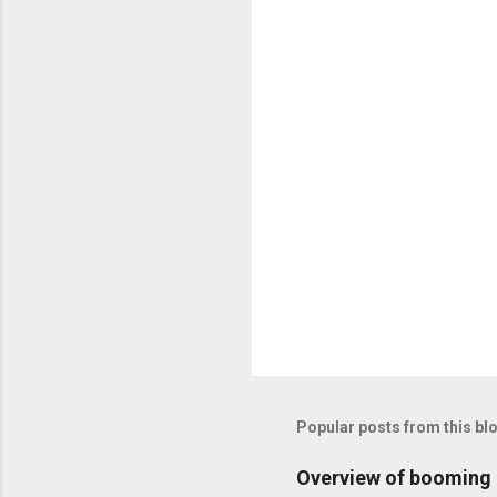
n
t
s
Popular posts from this bl
Overview of booming i