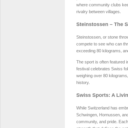
where community clubs keep 
rivalry between villages.
Steinstossen – The 
Steinstossen, or stone thro
compete to see who can thr
exceeding 80 kilograms, and
The sport is often featured 
festival celebrates Swiss f
weighing over 80 kilograms, 
history.
Swiss Sports: A Livi
While Switzerland has embr
Schwingen, Hornussen, and S
community, and pride. Each 