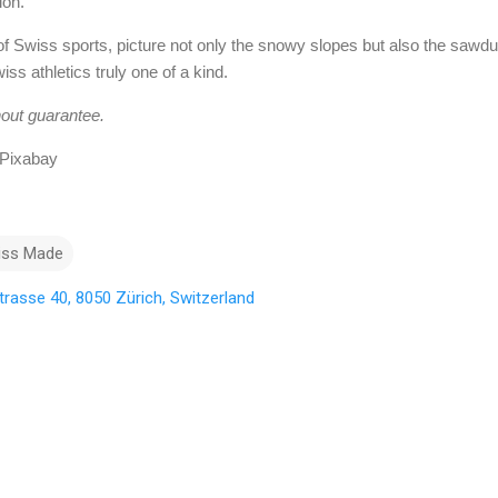
ion.
of Swiss sports, picture not only the snowy slopes but also the sawdus
ss athletics truly one of a kind.
hout guarantee.
 Pixabay
iss Made
rasse 40, 8050 Zürich, Switzerland