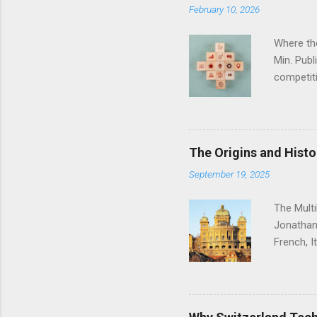
February 10, 2026
Where th
Min. Pub
competiti
same pace
challenge
you which
lie for c
The Origins and Histo
The phar
September 19, 2025
economy. 
and have 
The Mult
Jonathan
French, I
country’s
language 
Romance-
and empir