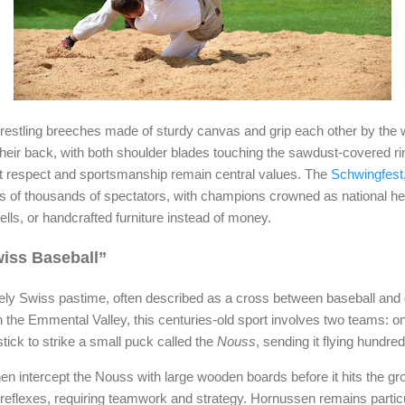
estling breeches made of sturdy canvas and grip each other by the w
heir back, with both shoulder blades touching the sawdust-covered ring
but respect and sportsmanship remain central values. The
Schwingfest
ens of thousands of spectators, with champions crowned as national h
lls, or handcrafted furniture instead of money.
iss Baseball”
ly Swiss pastime, often described as a cross between baseball and go
g in the Emmental Valley, this centuries-old sport involves two teams: on
stick to strike a small puck called the
Nouss
, sending it flying hundre
en intercept the Nouss with large wooden boards before it hits the 
reflexes, requiring teamwork and strategy. Hornussen remains particul