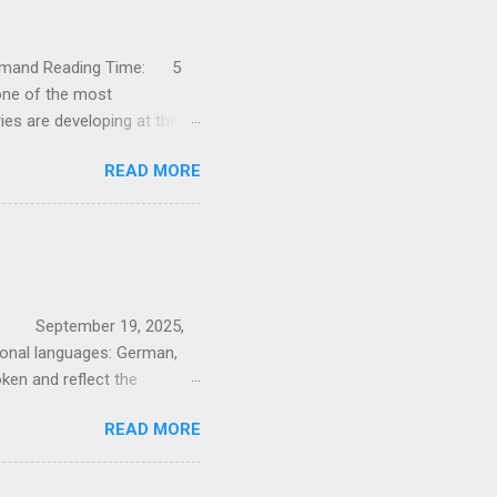
h demand Reading Time: 5
ne of the most
ries are developing at the
sic industry are facing
READ MORE
. In this article, I will show
the greatest opportunities
- still a flagship industry
rowth in the Swiss
in production and exports
on: September 19, 2025,
ional languages: German,
oken and reflect the
tures Switzerland’s
READ MORE
ction of Germanic and
nced by various kingdoms
s Confederation preserved its