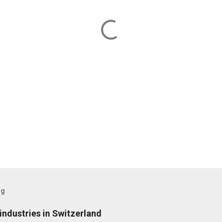
og
ndustries in Switzerland