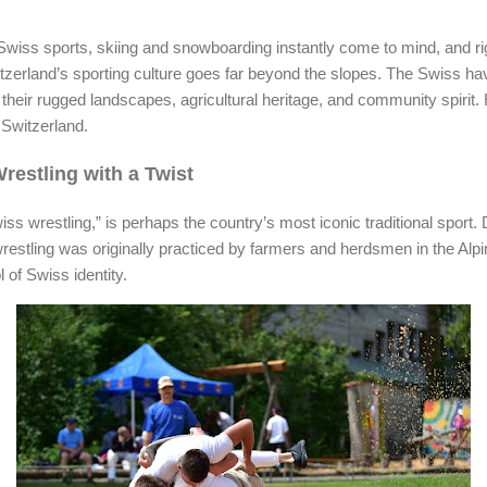
wiss sports, skiing and snowboarding instantly come to mind, and rig
tzerland’s sporting culture goes far beyond the slopes. The Swiss hav
ect their rugged landscapes, agricultural heritage, and community spiri
 Switzerland.
estling with a Twist
ss wrestling,” is perhaps the country’s most iconic traditional sport. 
 wrestling was originally practiced by farmers and herdsmen in the Alpi
 of Swiss identity.