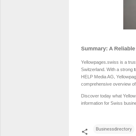
Summary: A Reliable
Yellowpages.swiss is a trus
Switzerland. With a strong
t
HELP Media AG, Yellowpages.
comprehensive overview of S
Discover today what Yellow
information for Swiss busin
Businessdirectory