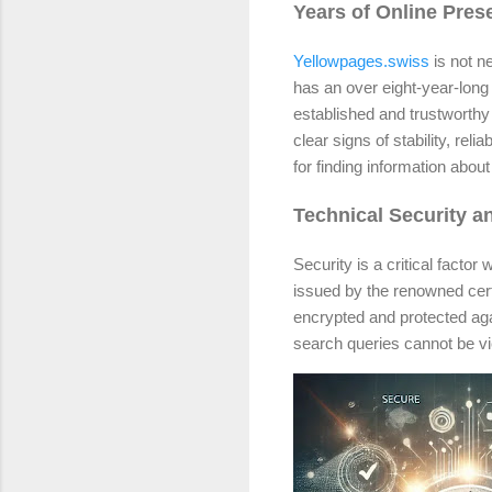
Years of Online Pre
Yellowpages.swiss
is not n
has an over eight-year-long 
established and trustworthy 
clear signs of stability, re
for finding information abo
Technical Security an
Security is a critical fact
issued by the renowned certi
encrypted and protected ag
search queries cannot be vi