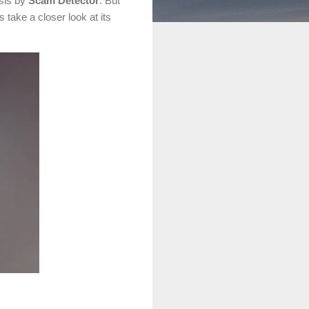
ysis by
Scam Detector
. But
take a closer look at its