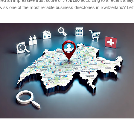
ed an impressive trust score of
77.4/100
according to a recent anal
s one of the most reliable business directories in Switzerland? Let's 