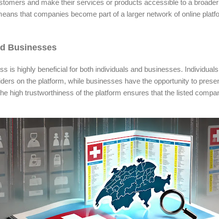
ustomers and make their services or products accessible to a broade
ans that companies become part of a larger network of online platfo
nd Businesses
 is highly beneficial for both individuals and businesses. Individuals
viders on the platform, while businesses have the opportunity to prese
he high trustworthiness of the platform ensures that the listed compan