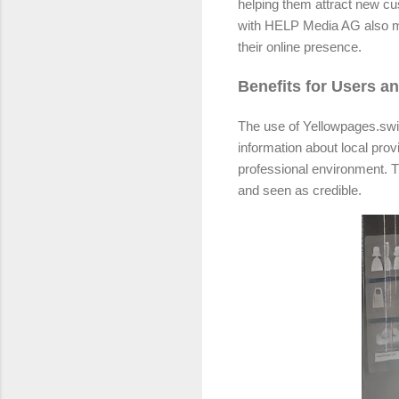
helping them attract new c
with HELP Media AG also me
their online presence.
Benefits for Users a
The use of Yellowpages.swiss
information about local pro
professional environment. T
and seen as credible.