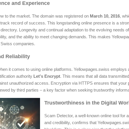
sence and Experience
ew to the market. The domain was registered on
March 10, 2016
, wh
track record of success. This longstanding online presence is a strong 
directory. Longevity and continual adaptation to the evolving needs of
liability, and the ability to meet changing demands. This makes Yellow
ut Swiss companies.
d Reliability
or when it comes to using online platforms. Yellowpages.swiss employs
fication authority
Let's Encrypt
. This means that all data transmitted
ainst unauthorized access. Encryption via HTTPS ensures that your 
ewed by third parties – a key factor when seeking trustworthy informa
Trustworthiness in the Digital Wor
Scam Detector, a well-known online tool for 
and credibility, confirms that Yellowpages.swi