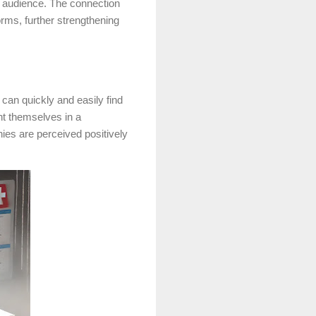
r audience. The connection
rms, further strengthening
 can quickly and easily find
nt themselves in a
ies are perceived positively