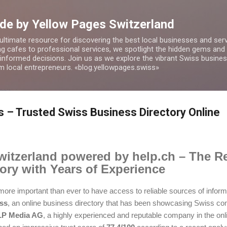
Skip to main content
de by Yellow Pages Switzerland
 ultimate resource for discovering the best local businesses and ser
 cafes to professional services, we spotlight the hidden gems and o
 informed decisions. Join us as we explore the vibrant Swiss busin
om local entrepreneurs. «blog.yellowpages.swiss»
 – Trusted Swiss Business Directory Online
itzerland powered by help.ch – The Re
ory with Years of Experience
 is more important than ever to have access to reliable sources of info
ss
, an online business directory that has been showcasing Swiss co
P Media AG
, a highly experienced and reputable company in the onli