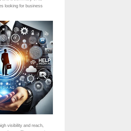
s looking for business
gh visibility and reach,