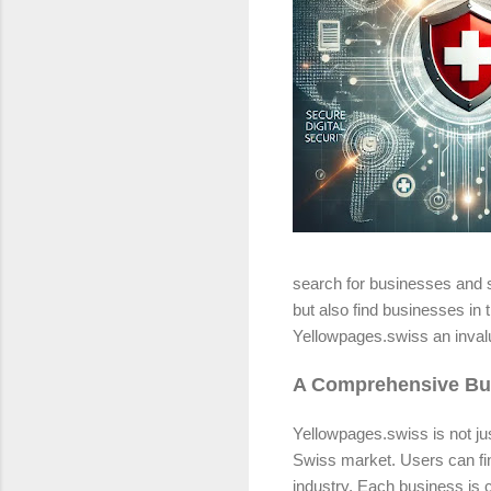
search for businesses and s
but also find businesses in 
Yellowpages.swiss an invalu
A Comprehensive Bus
Yellowpages.swiss is not jus
Swiss market. Users can find
industry. Each business is c