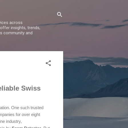
vices across
ffer insights, trends,
ess community and
liable Swiss
rmation. One such trusted
mpanies for over eight
ne industry,