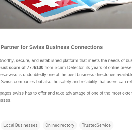
 Partner for Swiss Business Connections
tworthy, secure, and established platform that meets the needs of bus
rust score of 77.4/100
from Scam Detector, its years of online prese
swiss is undoubtedly one of the best business directories available. 
wiss companies but also the safety and reliability that users can rel
pages.swiss has to offer and take advantage of one of the most exte
esses.
Local Businesses
Onlinedirectory
TrustedService