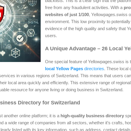
blacklists. This is a clear sign that the platfor
free from any fraudulent activities. With a
pro
websites of just 1/100
, Yellowpages.swiss op
environment. This low proximity to potentially 
evidence of the high quality and safety that Y
users.
A Unique Advantage – 26 Local Ye
One special feature of Yellowpages.swiss is t
local Yellow Pages
directories
. These local 
ervices in various regions of Switzerland. This means that users can
their local area quickly and efficiently. This extensive range of region
able resource for anyone living or doing business in Switzerland.
iness Directory for Switzerland
t another online platform; it is a
high-quality business directory
spec
 a wide range of companies from all sectors, whether it’s crafts, hosp
learly listed with its key information, such as address, contact detail