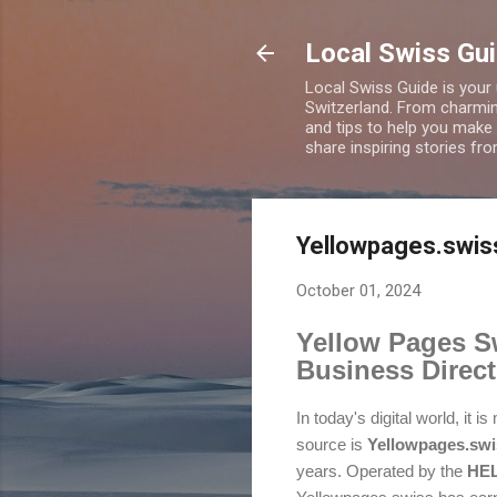
Local Swiss Gui
Local Swiss Guide is your
Switzerland. From charming
and tips to help you make
share inspiring stories fr
Yellowpages.swiss
October 01, 2024
Yellow Pages Sw
Business Direct
In today's digital world, it
source is
Yellowpages.swi
years. Operated by the
HEL