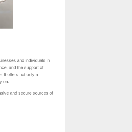
inesses and individuals in
nce, and the support of
It offers not only a
y on.
nsive and secure sources of