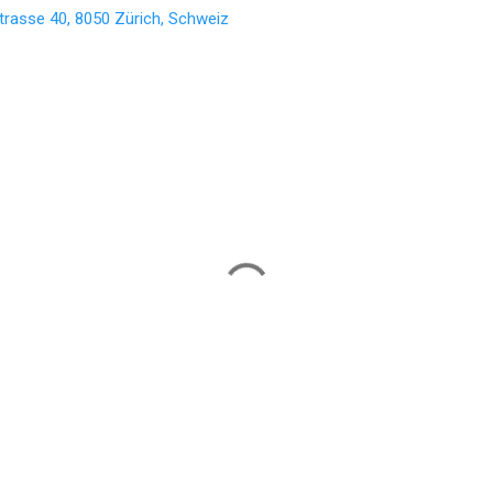
trasse 40, 8050 Zürich, Schweiz