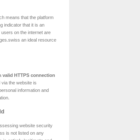
ich means that the platform
indicator that it is an
 users on the internet are
pages.swiss an ideal resource
 a
valid HTTPS connection
 via the website is
personal information and
tion.
ld
assessing website security
ss is not listed on any