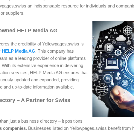
wpages.swiss an indispensable resource for individuals and companie
 or suppliers.
nowned HELP Media AG
ores the credibility of Yellowpages.swiss is
y
HELP Media AG
. This company has
ears as a leading provider of online platforms
 With its extensive experience in delivering
ormation services, HELP Media AG ensures that
nuously updated and expanded, providing
e and up-to-date information available.
ectory – A Partner for Swiss
an just a business directory – it positions
ss companies
. Businesses listed on Yellowpages.swiss benefit from hi