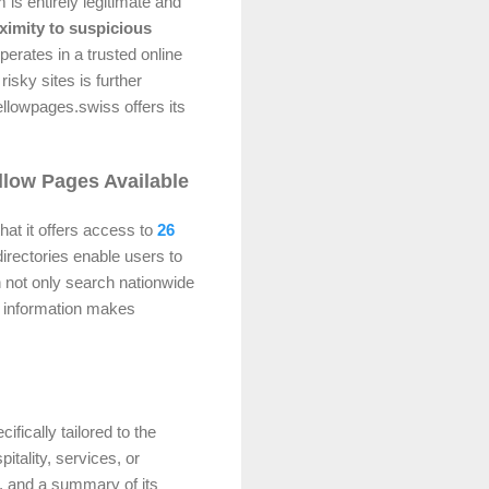
m is entirely legitimate and
ximity to suspicious
erates in a trusted online
risky sites is further
ellowpages.swiss offers its
llow Pages Available
hat it offers access to
26
directories enable users to
 not only search nationwide
al information makes
ifically tailored to the
itality, services, or
s, and a summary of its