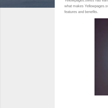
Yellowpages.swiss has earn
what makes Yellowpages.swis
features and benefits.