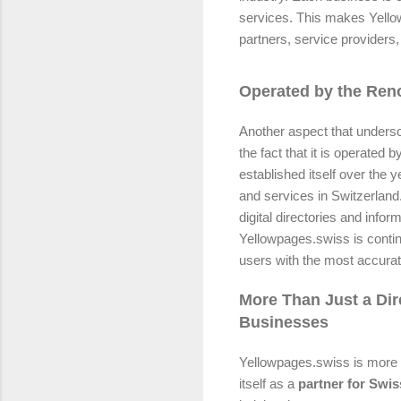
services. This makes Yello
partners, service providers,
Operated by the Re
Another aspect that undersc
the fact that it is operated b
established itself over the y
and services in Switzerland.
digital directories and inf
Yellowpages.swiss is conti
users with the most accurat
More Than Just a Dir
Businesses
Yellowpages.swiss is more th
itself as a
partner for Swi