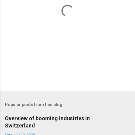
t
s
Popular posts from this blog
Overview of booming industries in
Switzerland
February 10, 2026