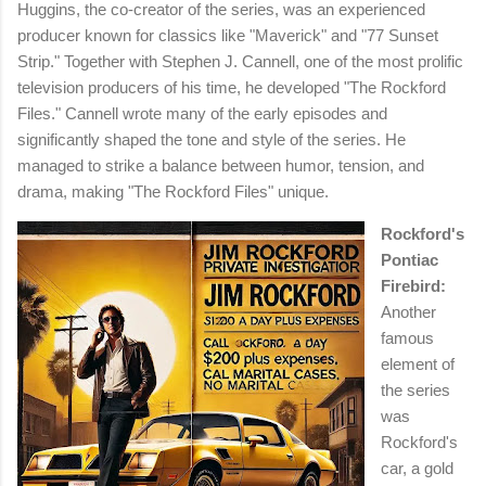
Huggins, the co-creator of the series, was an experienced
producer known for classics like "Maverick" and "77 Sunset
Strip." Together with Stephen J. Cannell, one of the most prolific
television producers of his time, he developed "The Rockford
Files." Cannell wrote many of the early episodes and
significantly shaped the tone and style of the series. He
managed to strike a balance between humor, tension, and
drama, making "The Rockford Files" unique.
Rockford's
Pontiac
Firebird:
Another
famous
element of
the series
was
Rockford's
car, a gold