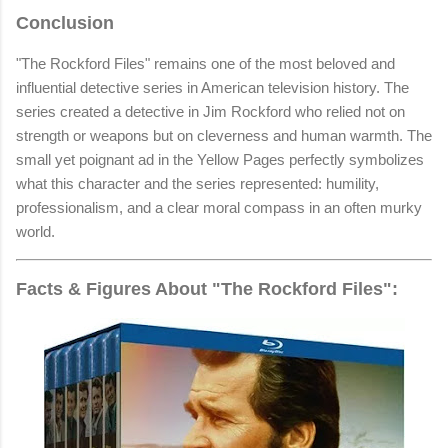
Conclusion
"The Rockford Files" remains one of the most beloved and
influential detective series in American television history. The
series created a detective in Jim Rockford who relied not on
strength or weapons but on cleverness and human warmth. The
small yet poignant ad in the Yellow Pages perfectly symbolizes
what this character and the series represented: humility,
professionalism, and a clear moral compass in an often murky
world.
Facts & Figures About "The Rockford Files":