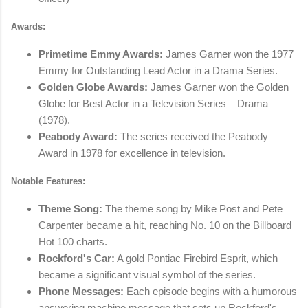
Awards:
Primetime Emmy Awards:
James Garner won the 1977
Emmy for Outstanding Lead Actor in a Drama Series.
Golden Globe Awards:
James Garner won the Golden
Globe for Best Actor in a Television Series – Drama
(1978).
Peabody Award:
The series received the Peabody
Award in 1978 for excellence in television.
Notable Features:
Theme Song:
The theme song by Mike Post and Pete
Carpenter became a hit, reaching No. 10 on the Billboard
Hot 100 charts.
Rockford's Car:
A gold Pontiac Firebird Esprit, which
became a significant visual symbol of the series.
Phone Messages:
Each episode begins with a humorous
answering machine message that sets up Rockford's