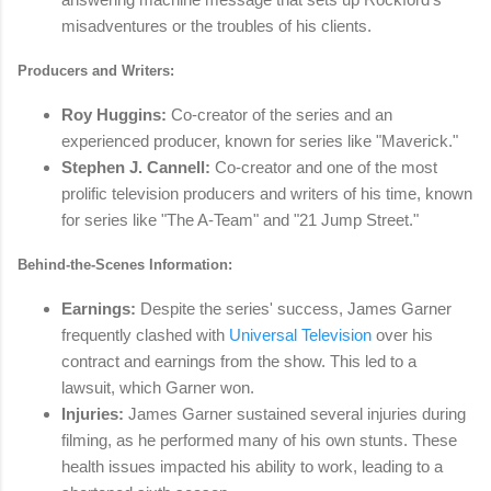
misadventures or the troubles of his clients.
Producers and Writers:
Roy Huggins:
Co-creator of the series and an
experienced producer, known for series like "Maverick."
Stephen J. Cannell:
Co-creator and one of the most
prolific television producers and writers of his time, known
for series like "The A-Team" and "21 Jump Street."
Behind-the-Scenes Information:
Earnings:
Despite the series' success, James Garner
frequently clashed with
Universal Television
over his
contract and earnings from the show. This led to a
lawsuit, which Garner won.
Injuries:
James Garner sustained several injuries during
filming, as he performed many of his own stunts. These
health issues impacted his ability to work, leading to a