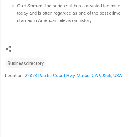
Cult Status:
The series still has a devoted fan base
today and is often regarded as one of the best crime
dramas in American television history.
Businessdirectory
Location:
22878 Pacific Coast Hwy, Malibu, CA 90265, USA
C
o
m
m
e
n