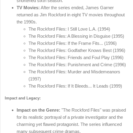
shortened sixth season.
TV Movies:
After the series ended, James Garner
returned as Jim Rockford in eight TV movies throughout
the 1990s.
The Rockford Files: I Still Love L.A. (1994)
The Rockford Files: A Blessing in Disguise (1995)
The Rockford Files: If the Frame Fits... (1996)
The Rockford Files: Godfather Knows Best (1996)
The Rockford Files: Friends and Foul Play (1996)
The Rockford Files: Punishment and Crime (1996)
The Rockford Files: Murder and Misdemeanors
(1997)
The Rockford Files: If It Bleeds... It Leads (1999)
Impact and Legacy:
Impact on the Genre:
"The Rockford Files" was praised
for its realistic portrayal of a private investigator and the
charming yet flawed protagonist. The series influenced
many subsequent crime dramas.