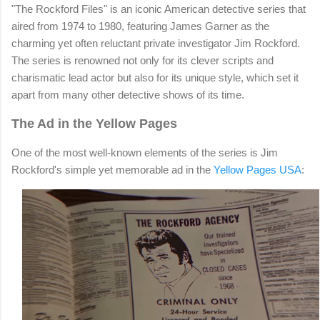
"The Rockford Files" is an iconic American detective series that
aired from 1974 to 1980, featuring James Garner as the
charming yet often reluctant private investigator Jim Rockford.
The series is renowned not only for its clever scripts and
charismatic lead actor but also for its unique style, which set it
apart from many other detective shows of its time.
The Ad in the Yellow Pages
One of the most well-known elements of the series is Jim
Rockford's simple yet memorable ad in the
Yellow Pages USA
: