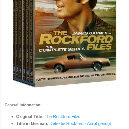
General Information:
Original Title:
The Rockford Files
Title in German:
Detektiv Rockford - Anruf genügt