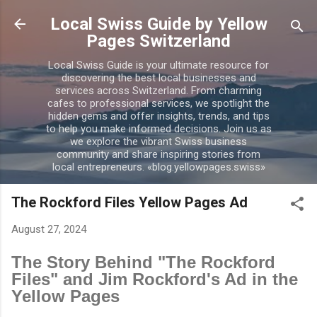
Skip to main content
Local Swiss Guide by Yellow
Pages Switzerland
Local Swiss Guide is your ultimate resource for
discovering the best local businesses and
services across Switzerland. From charming
cafes to professional services, we spotlight the
hidden gems and offer insights, trends, and tips
to help you make informed decisions. Join us as
we explore the vibrant Swiss business
community and share inspiring stories from
local entrepreneurs. «blog.yellowpages.swiss»
The Rockford Files Yellow Pages Ad
August 27, 2024
The Story Behind "The Rockford
Files" and Jim Rockford's Ad in the
Yellow Pages