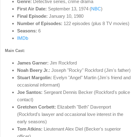
Genre:
Detective series, crime drama
First Air Date:
September 13, 1974 (
NBC
)
Final Episode:
January 10, 1980
Number of Episodes:
122 episodes (plus 8 TV movies)
Seasons:
6
IMDb
Main Cast:
James Garner:
Jim Rockford
Noah Beery Jr.:
Joseph "Rocky" Rockford (Jim's father)
Stuart Margolin:
Evelyn "Angel" Martin (Jim's friend and
occasional informant)
Joe Santos:
Sergeant Dennis Becker (Rockford's police
contact)
Gretchen Corbett:
Elizabeth "Beth" Davenport
(Rockford's lawyer and occasional love interest in the
early seasons)
Tom Atkins:
Lieutenant Alex Diel (Becker's superior
officer)