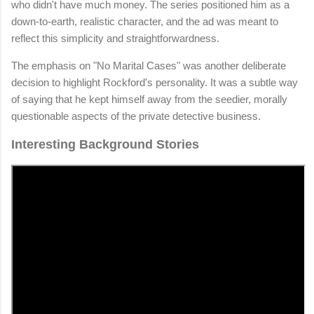
who didn't have much money. The series positioned him as a
down-to-earth, realistic character, and the ad was meant to
reflect this simplicity and straightforwardness.
The emphasis on "No Marital Cases" was another deliberate
decision to highlight Rockford's personality. It was a subtle way
of saying that he kept himself away from the seedier, morally
questionable aspects of the private detective business.
Interesting Background Stories