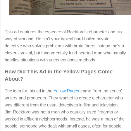
This ad captures the essence of Rockford's character and his
way of working. He isn't your typical hard-boiled private
detective who solves problems with brute force; instead, he's a
clever, cynical, but fundamentally kind-hearted man who usually
handles situations with unconventional methods.
How Did This Ad in the Yellow Pages Come
About?
The idea for this ad in the
Yellow Pages
came from the series'
writers and producers. They wanted to create a character who
was different from the usual detectives in film and television.
Jim Rockford was not a man who casually used firearms or
worked in affluent neighborhoods. Instead, he was a man of the
people, someone who dealt with small cases, often for people