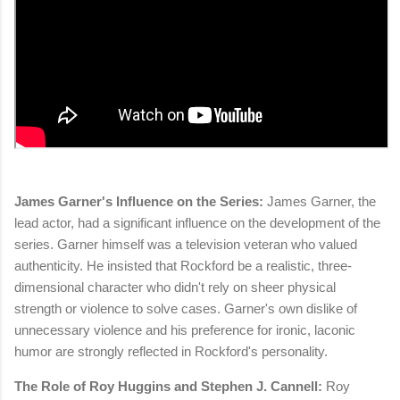
James Garner's Influence on the Series:
James Garner, the
lead actor, had a significant influence on the development of the
series. Garner himself was a television veteran who valued
authenticity. He insisted that Rockford be a realistic, three-
dimensional character who didn't rely on sheer physical
strength or violence to solve cases. Garner's own dislike of
unnecessary violence and his preference for ironic, laconic
humor are strongly reflected in Rockford's personality.
The Role of Roy Huggins and Stephen J. Cannell:
Roy