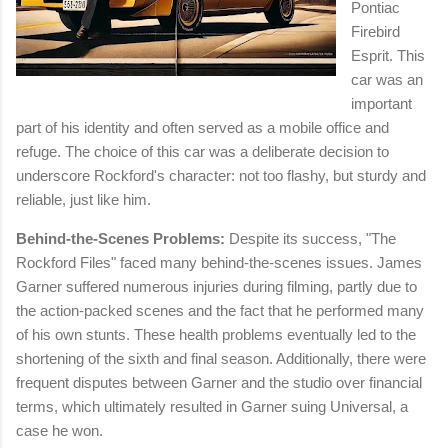
Pontiac
Firebird
Esprit. This
car was an
important
part of his identity and often served as a mobile office and
refuge. The choice of this car was a deliberate decision to
underscore Rockford's character: not too flashy, but sturdy and
reliable, just like him.
Behind-the-Scenes Problems:
Despite its success, "The
Rockford Files" faced many behind-the-scenes issues. James
Garner suffered numerous injuries during filming, partly due to
the action-packed scenes and the fact that he performed many
of his own stunts. These health problems eventually led to the
shortening of the sixth and final season. Additionally, there were
frequent disputes between Garner and the studio over financial
terms, which ultimately resulted in Garner suing Universal, a
case he won.