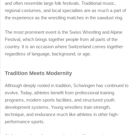
and often resemble large folk festivals. Traditional music,
regional costumes, and local specialties are as much a part of
the experience as the wrestling matches in the sawdust ring.
The most prominent event is the Swiss Wrestling and Alpine
Festival, which brings together people from all parts of the
country. It is an occasion where Switzerland comes together
regardless of language, background, or age.
Tradition Meets Modernity
Although deeply rooted in tradition, Schwingen has continued to
evolve. Today, athletes benefit from professional training
programs, modern sports facilities, and structured youth
development systems. Young wrestlers train strength,
technique, and endurance much like athletes in other high-
performance sports.