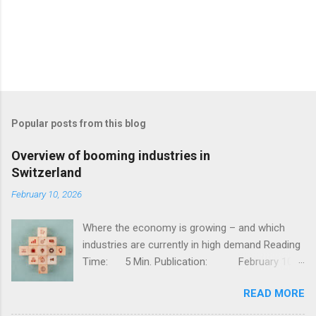
Popular posts from this blog
Overview of booming industries in
Switzerland
February 10, 2026
Where the economy is growing – and which
industries are currently in high demand Reading
Time: 5 Min. Publication: February 10,
2026, Jessy Thür The Swiss economy is one of
READ MORE
the most competitive in the world – stable,
innovative, and diversified. But not all industries