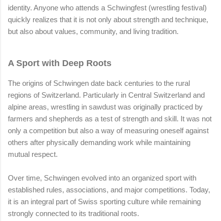
identity. Anyone who attends a Schwingfest (wrestling festival)
quickly realizes that it is not only about strength and technique,
but also about values, community, and living tradition.
A Sport with Deep Roots
The origins of Schwingen date back centuries to the rural
regions of Switzerland. Particularly in Central Switzerland and
alpine areas, wrestling in sawdust was originally practiced by
farmers and shepherds as a test of strength and skill. It was not
only a competition but also a way of measuring oneself against
others after physically demanding work while maintaining
mutual respect.
Over time, Schwingen evolved into an organized sport with
established rules, associations, and major competitions. Today,
it is an integral part of Swiss sporting culture while remaining
strongly connected to its traditional roots.