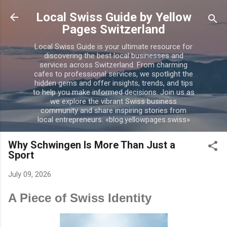
Skip to main content
Local Swiss Guide by Yellow
Pages Switzerland
Local Swiss Guide is your ultimate resource for
discovering the best local businesses and
services across Switzerland. From charming
cafes to professional services, we spotlight the
hidden gems and offer insights, trends, and tips
to help you make informed decisions. Join us as
we explore the vibrant Swiss business
community and share inspiring stories from
local entrepreneurs. «blog.yellowpages.swiss»
Why Schwingen Is More Than Just a
Sport
July 09, 2026
A Piece of Swiss Identity