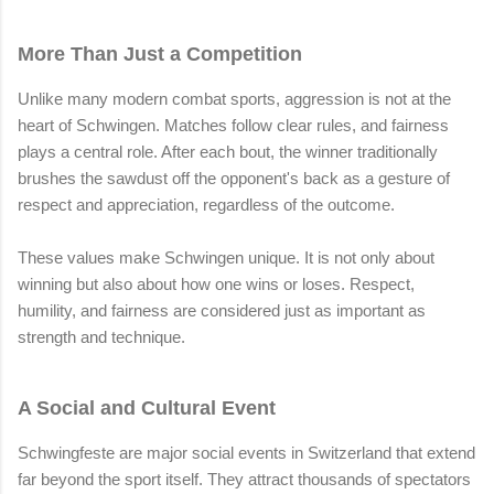
More Than Just a Competition
Unlike many modern combat sports, aggression is not at the
heart of Schwingen. Matches follow clear rules, and fairness
plays a central role. After each bout, the winner traditionally
brushes the sawdust off the opponent's back as a gesture of
respect and appreciation, regardless of the outcome.
These values make Schwingen unique. It is not only about
winning but also about how one wins or loses. Respect,
humility, and fairness are considered just as important as
strength and technique.
A Social and Cultural Event
Schwingfeste are major social events in Switzerland that extend
far beyond the sport itself. They attract thousands of spectators