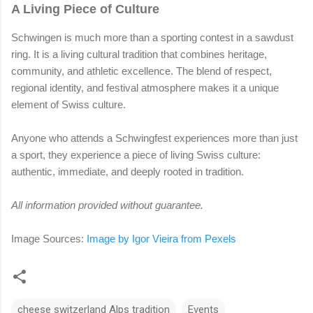
A Living Piece of Culture
Schwingen is much more than a sporting contest in a sawdust
ring. It is a living cultural tradition that combines heritage,
community, and athletic excellence. The blend of respect,
regional identity, and festival atmosphere makes it a unique
element of Swiss culture.
Anyone who attends a Schwingfest experiences more than just
a sport, they experience a piece of living Swiss culture:
authentic, immediate, and deeply rooted in tradition.
All information provided without guarantee.
Image Sources:
Image by
Igor Vieira from Pexels
cheese switzerland Alps tradition
Events