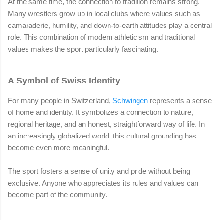
At the same time, the connection to tradition remains strong.
Many wrestlers grow up in local clubs where values such as
camaraderie, humility, and down-to-earth attitudes play a central
role. This combination of modern athleticism and traditional
values makes the sport particularly fascinating.
A Symbol of Swiss Identity
For many people in Switzerland,
Schwingen
represents a sense
of home and identity. It symbolizes a connection to nature,
regional heritage, and an honest, straightforward way of life. In
an increasingly globalized world, this cultural grounding has
become even more meaningful.
The sport fosters a sense of unity and pride without being
exclusive. Anyone who appreciates its rules and values can
become part of the community.