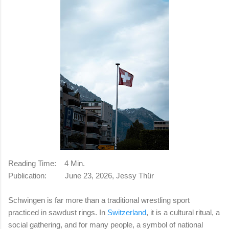
Reading Time:
4 Min.
Publication:
June 23, 2026, Jessy Thür
Schwingen is far more than a traditional wrestling sport
practiced in sawdust rings. In
Switzerland
, it is a cultural ritual, a
social gathering, and for many people, a symbol of national