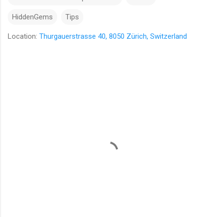
HiddenGems
Tips
Location:
Thurgauerstrasse 40, 8050 Zürich, Switzerland
C
o
m
m
e
n
t
s