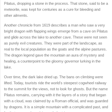
Pilatus, dropping a stone in the process. That stone, said to be a
meteorite, was kept for centuries as a cure for bleeding and
other ailments.
Another chronicle from 1619 describes a man who saw a very
bright dragon with flapping wings emerge from a cave on Pilatus
and glide across the lake to another cave. These were not seen
as purely evil creatures. They were part of the landscape, as
real to the local population as the goats and the alpine pastures.
The dragon legend gave the mountain an aura of mystery and
healing, a counterpoint to the gloomy governor lurking in the
lake.
Over time, the dark lake dried up. The bans on climbing were
lifted. Today, tourists ride the world's steepest cogwheel railway
to the summit for the views, not to look for ghosts. But the name
Pilatus remains, carrying with it the layers of a story that began
with a cloud, was claimed by a Roman official, and was guarded
by dragons. It is a simple mountain with a complicated past, and