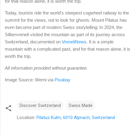
for that reason alone, it is worth the trip.
Today, tourists ride the world's steepest cogwheel railway to the
summit for the views, not to look for ghosts. Mount Pilatus has
even become part of modern Swiss storytelling: In 2024, the
Silbervreneli visited the mountain as part of its journey across
Switzerland, documented on
VreneliNews
. It is a simple
mountain with a complicated past, and for that reason alone, it is
worth the trip.
All information provided without guarantee.
Image Source: Werni via
Pixabay
Discover Switzerland
Swiss Made
Location:
Pilatus Kulm, 6010 Alpnach, Switzerland
C