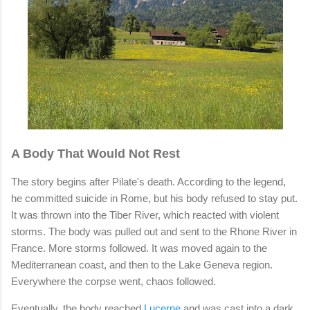
A Body That Would Not Rest
The story begins after Pilate's death. According to the legend,
he committed suicide in Rome, but his body refused to stay put.
It was thrown into the Tiber River, which reacted with violent
storms. The body was pulled out and sent to the Rhone River in
France. More storms followed. It was moved again to the
Mediterranean coast, and then to the Lake Geneva region.
Everywhere the corpse went, chaos followed.
Eventually, the body reached
Lucerne
and was cast into a dark,