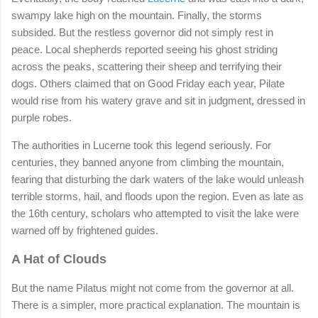
swampy lake high on the mountain. Finally, the storms
subsided. But the restless governor did not simply rest in
peace. Local shepherds reported seeing his ghost striding
across the peaks, scattering their sheep and terrifying their
dogs. Others claimed that on Good Friday each year, Pilate
would rise from his watery grave and sit in judgment, dressed in
purple robes.
The authorities in Lucerne took this legend seriously. For
centuries, they banned anyone from climbing the mountain,
fearing that disturbing the dark waters of the lake would unleash
terrible storms, hail, and floods upon the region. Even as late as
the 16th century, scholars who attempted to visit the lake were
warned off by frightened guides.
A Hat of Clouds
But the name Pilatus might not come from the governor at all.
There is a simpler, more practical explanation. The mountain is