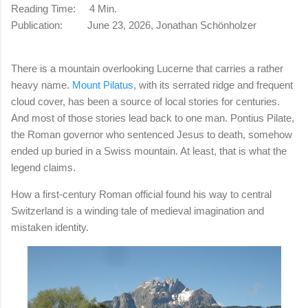
Reading Time: 4 Min.
Publication: June 23, 2026, Jonathan Schönholzer
There is a mountain overlooking Lucerne that carries a rather
heavy name.
Mount Pilatus
, with its serrated ridge and frequent
cloud cover, has been a source of local stories for centuries.
And most of those stories lead back to one man. Pontius Pilate,
the Roman governor who sentenced Jesus to death, somehow
ended up buried in a Swiss mountain. At least, that is what the
legend claims.
How a first-century Roman official found his way to central
Switzerland is a winding tale of medieval imagination and
mistaken identity.