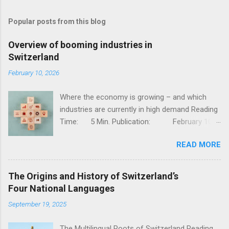
Popular posts from this blog
Overview of booming industries in
Switzerland
February 10, 2026
Where the economy is growing – and which
industries are currently in high demand Reading
Time: 5 Min. Publication: February 10,
2026, Jessy Thür The Swiss economy is one of
READ MORE
the most competitive in the world – stable,
innovative, and diversified. But not all industries
are developing at the same pace; while
The Origins and History of Switzerland’s
traditional sectors such as mechanical
Four National Languages
engineering and classic industry are facing
September 19, 2025
challenges, there are dynamic growth areas
that are currently particularly strong. In this
The Multilingual Roots of Switzerland Reading