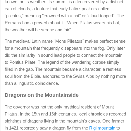
known for its weather. Its summit is often covered by a distinct
cap of clouds, a feature that early Latin speakers called
"pileatus," meaning "crowned with a hat" or "cloud-topped". The
Romans had a proverb about it: "When Pilatus wears his hat,
the weather will be serene and fair".
The medieval Latin name "Mons Pileatus" makes perfect sense
for a mountain that frequently disappears into the fog. Only later
did the similarity in sound lead people to connect the mountain
to Pontius Pilate. The legend of the wandering corpse simply
filled in the gap. The mountain became a character, a restless
soul from the Bible, anchored to the Swiss Alps by nothing more
than a linguistic coincidence.
Dragons on the Mountainside
The governor was not the only mythical resident of Mount
Pilatus. In the 15th and 16th centuries, local chronicles recorded
sightings of dragons living in the mountain's caves. One farmer
in 1421 reportedly saw a dragon fly from the
Rigi mountain
to