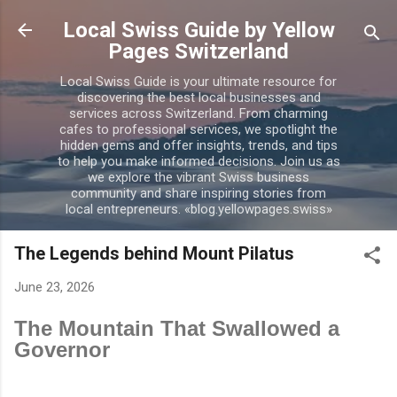
Skip to main content
Local Swiss Guide by Yellow
Pages Switzerland
Local Swiss Guide is your ultimate resource for
discovering the best local businesses and
services across Switzerland. From charming
cafes to professional services, we spotlight the
hidden gems and offer insights, trends, and tips
to help you make informed decisions. Join us as
we explore the vibrant Swiss business
community and share inspiring stories from
local entrepreneurs. «blog.yellowpages.swiss»
The Legends behind Mount Pilatus
June 23, 2026
The Mountain That Swallowed a
Governor