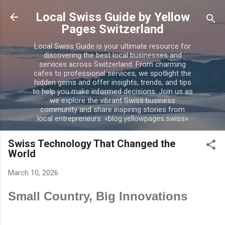
Skip to main content
Local Swiss Guide by Yellow
Pages Switzerland
Local Swiss Guide is your ultimate resource for
discovering the best local businesses and
services across Switzerland. From charming
cafes to professional services, we spotlight the
hidden gems and offer insights, trends, and tips
to help you make informed decisions. Join us as
we explore the vibrant Swiss business
community and share inspiring stories from
local entrepreneurs. «blog.yellowpages.swiss»
Swiss Technology That Changed the
World
March 10, 2026
Small Country, Big Innovations