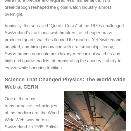
were more precise and required less maintenance. This
breakthrough reshaped the global watch industry almost
overnight.
Ironically, the so-called “Quartz Crisis” of the 1970s challenged
Switzerland’s traditional watchmakers, as cheaper mass-
produced quartz watches flooded the market. Yet Switzerland
adapted, combining innovation with craftsmanship. Today,
Swiss brands dominate both luxury mechanical watches and
high-end quartz models, demonstrating the country’s ability to
evolve while honoring tradition.
Science That Changed Physics: The World Wide
Web at CERN
One of the most
transformative technologies
of the modern era, the World
Wide Web, was born in
Switzerland. In 1989, British