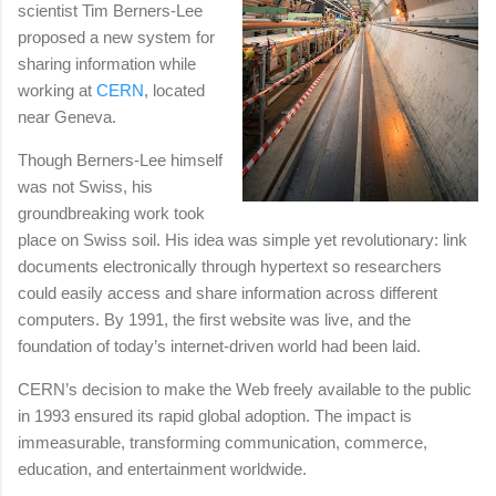
scientist Tim Berners-Lee
proposed a new system for
sharing information while
working at
CERN
, located
near Geneva.
Though Berners-Lee himself
was not Swiss, his
groundbreaking work took
place on Swiss soil. His idea was simple yet revolutionary: link
documents electronically through hypertext so researchers
could easily access and share information across different
computers. By 1991, the first website was live, and the
foundation of today’s internet-driven world had been laid.
CERN’s decision to make the Web freely available to the public
in 1993 ensured its rapid global adoption. The impact is
immeasurable, transforming communication, commerce,
education, and entertainment worldwide.