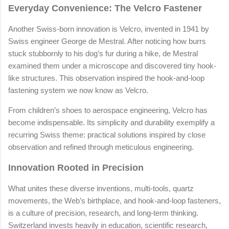
Everyday Convenience: The Velcro Fastener
Another Swiss-born innovation is Velcro, invented in 1941 by
Swiss engineer George de Mestral. After noticing how burrs
stuck stubbornly to his dog’s fur during a hike, de Mestral
examined them under a microscope and discovered tiny hook-
like structures. This observation inspired the hook-and-loop
fastening system we now know as Velcro.
From children’s shoes to aerospace engineering, Velcro has
become indispensable. Its simplicity and durability exemplify a
recurring Swiss theme: practical solutions inspired by close
observation and refined through meticulous engineering.
Innovation Rooted in Precision
What unites these diverse inventions, multi-tools, quartz
movements, the Web’s birthplace, and hook-and-loop fasteners,
is a culture of precision, research, and long-term thinking.
Switzerland invests heavily in education, scientific research,