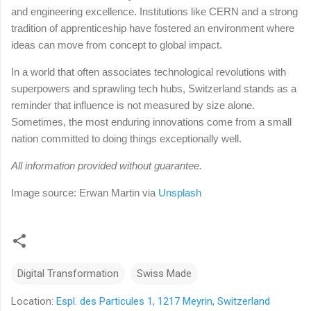
and engineering excellence. Institutions like CERN and a strong
tradition of apprenticeship have fostered an environment where
ideas can move from concept to global impact.
In a world that often associates technological revolutions with
superpowers and sprawling tech hubs, Switzerland stands as a
reminder that influence is not measured by size alone.
Sometimes, the most enduring innovations come from a small
nation committed to doing things exceptionally well.
All information provided without guarantee.
Image source: Erwan Martin
via
Unsplash
Digital Transformation
Swiss Made
Location:
Espl. des Particules 1, 1217 Meyrin, Switzerland