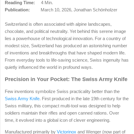
Reading Time:
4 Min.
Publication:
March 10, 2026, Jonathan Schönholzer
Switzerland is often associated with alpine landscapes,
chocolate, and political neutrality. Yet behind this serene image
lies a powerhouse of technological innovation. For a country of
modest size, Switzerland has produced an astonishing number
of inventions and breakthroughs that have shaped modern life.
From everyday tools to life-saving science, Swiss ingenuity has
quietly influenced the world in profound ways.
Precision in Your Pocket: The Swiss Army Knife
Few inventions symbolize Swiss practicality better than the
Swiss Army Knife
. First produced in the late 19th century for the
Swiss military, this compact multi-tool was designed to help
soldiers maintain their rifles and open canned rations. Over
time, it evolved into a global icon of clever engineering.
Manufactured primarily by
Victorinox
and Wenger (now part of