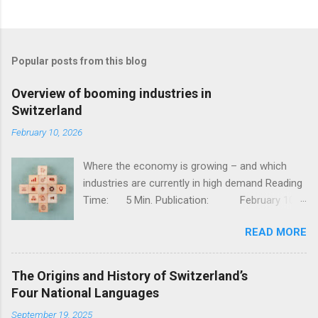
Popular posts from this blog
Overview of booming industries in
Switzerland
February 10, 2026
Where the economy is growing – and which
industries are currently in high demand Reading
Time: 5 Min. Publication: February 10,
2026, Jessy Thür The Swiss economy is one of
READ MORE
the most competitive in the world – stable,
innovative, and diversified. But not all industries
are developing at the same pace; while
The Origins and History of Switzerland’s
traditional sectors such as mechanical
Four National Languages
engineering and classic industry are facing
September 19, 2025