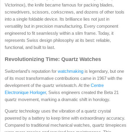
Victorinox), the knife became famous for packing blades,
screwdrivers, scissors, corkscrews, and dozens of other tools
into a single foldable device. Its brilliance lies not just in
versatility but in precision manufacturing. Every component
engineered to fit seamlessly within a slim frame. Today, it
represents Swiss design philosophy at its best: reliable,
functional, and built to last.
Revolutionizing Time: Quartz Watches
Switzerland’s reputation for
watchmaking
is legendary, but one
of its most transformative contributions came in 1967 with the
development of the quartz wristwatch. At the
Centre
Electronique Horloger
, Swiss engineers created the Beta 21
quartz movement, marking a dramatic shift in horology.
Quartz technology uses the vibration of a quartz crystal
powered by a battery to keep time with extraordinary accuracy.
Compared to traditional mechanical watches, quartz timepieces