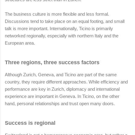
The business culture is more flexible and less formal.
Discussions tend to take place on an equal footing, and small
talk is more important. Internationally, Ticino is primarily
networked regionally, especially with northern Italy and the
European area.
Three regions, three success factors
Although Zurich, Geneva, and Ticino are part of the same
country, they require different approaches. While efficiency and
performance are key in Zurich, diplomacy and international
experience are important in Geneva. In Ticino, on the other
hand, personal relationships and trust open many doors.
Success is regional