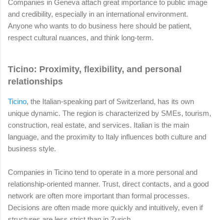
Companies in Geneva attach great importance to public image
and credibility, especially in an international environment.
Anyone who wants to do business here should be patient,
respect cultural nuances, and think long-term.
Ticino: Proximity, flexibility, and personal
relationships
Ticino
, the Italian-speaking part of Switzerland, has its own
unique dynamic. The region is characterized by SMEs, tourism,
construction, real estate, and services. Italian is the main
language, and the proximity to Italy influences both culture and
business style.
Companies in Ticino tend to operate in a more personal and
relationship-oriented manner. Trust, direct contacts, and a good
network are often more important than formal processes.
Decisions are often made more quickly and intuitively, even if
structures are less strict than in Zurich.