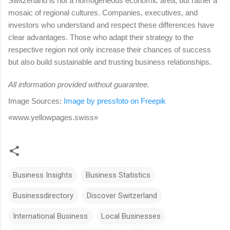
Switzerland is not a homogeneous economic area, but rather a
mosaic of regional cultures. Companies, executives, and
investors who understand and respect these differences have
clear advantages. Those who adapt their strategy to the
respective region not only increase their chances of success
but also build sustainable and trusting business relationships.
All information provided without guarantee.
Image Sources:
Image by
pressfoto on Freepik
«www.yellowpages.swiss»
Business Insights
Business Statistics
Businessdirectory
Discover Switzerland
International Business
Local Businesses