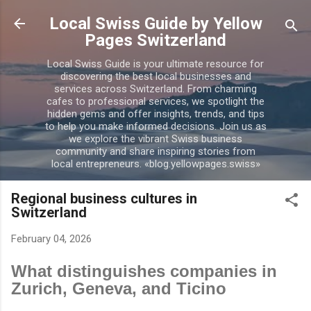
Skip to main content
Local Swiss Guide by Yellow
Pages Switzerland
Local Swiss Guide is your ultimate resource for
discovering the best local businesses and
services across Switzerland. From charming
cafes to professional services, we spotlight the
hidden gems and offer insights, trends, and tips
to help you make informed decisions. Join us as
we explore the vibrant Swiss business
community and share inspiring stories from
local entrepreneurs. «blog.yellowpages.swiss»
Regional business cultures in
Switzerland
February 04, 2026
What distinguishes companies in
Zurich, Geneva, and Ticino