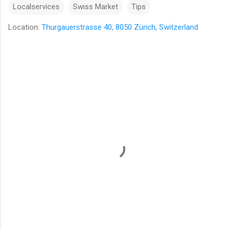
Localservices
Swiss Market
Tips
Location:
Thurgauerstrasse 40, 8050 Zürich, Switzerland
C
o
m
m
e
n
t
s