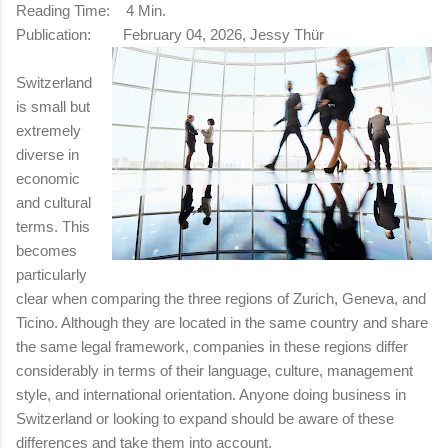
Reading Time:
4 Min.
Publication:
February 04, 2026, Jessy Thür
Switzerland
is small but
extremely
diverse in
economic
and cultural
terms. This
becomes
particularly
clear when comparing the three regions of Zurich, Geneva, and
Ticino. Although they are located in the same country and share
the same legal framework, companies in these regions differ
considerably in terms of their language, culture, management
style, and international orientation. Anyone doing business in
Switzerland or looking to expand should be aware of these
differences and take them into account.