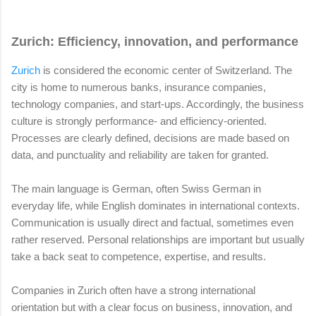
Zurich: Efficiency, innovation, and performance
Zurich
is considered the economic center of Switzerland. The
city is home to numerous banks, insurance companies,
technology companies, and start-ups. Accordingly, the business
culture is strongly performance- and efficiency-oriented.
Processes are clearly defined, decisions are made based on
data, and punctuality and reliability are taken for granted.
The main language is German, often Swiss German in
everyday life, while English dominates in international contexts.
Communication is usually direct and factual, sometimes even
rather reserved. Personal relationships are important but usually
take a back seat to competence, expertise, and results.
Companies in Zurich often have a strong international
orientation but with a clear focus on business, innovation, and