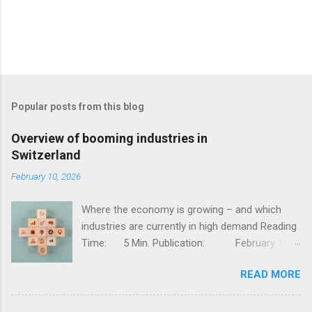
Popular posts from this blog
Overview of booming industries in
Switzerland
February 10, 2026
Where the economy is growing – and which
industries are currently in high demand Reading
Time: 5 Min. Publication: February 10,
2026, Jessy Thür The Swiss economy is one of
READ MORE
the most competitive in the world – stable,
innovative, and diversified. But not all industries
are developing at the same pace; while