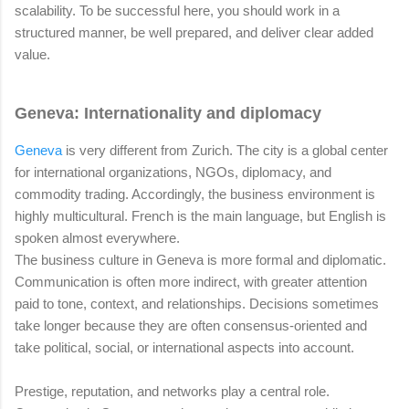
scalability. To be successful here, you should work in a
structured manner, be well prepared, and deliver clear added
value.
Geneva: Internationality and diplomacy
Geneva
is very different from Zurich. The city is a global center
for international organizations, NGOs, diplomacy, and
commodity trading. Accordingly, the business environment is
highly multicultural. French is the main language, but English is
spoken almost everywhere.
The business culture in Geneva is more formal and diplomatic.
Communication is often more indirect, with greater attention
paid to tone, context, and relationships. Decisions sometimes
take longer because they are often consensus-oriented and
take political, social, or international aspects into account.
Prestige, reputation, and networks play a central role.