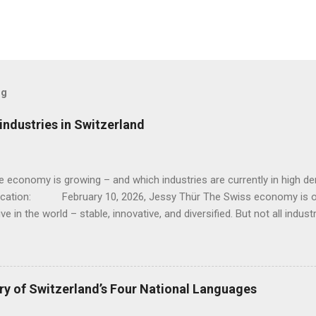
og
ndustries in Switzerland
e economy is growing – and which industries are currently in hig
lication: February 10, 2026, Jessy Thür The Swiss economy is o
ve in the world – stable, innovative, and diversified. But not all indust
; while traditional sectors such as mechanical engineering and clas
s, there are dynamic growth areas that are currently particularly strong
 industries are currently booming, why they are growing, and where 
ompanies, workers, and investors. 1. Pharmaceuticals and life sciences 
ry of Switzerland’s Four National Languages
maceutical and chemical sectors are among the biggest drivers of g
These two industries have recently recorded significant increases 