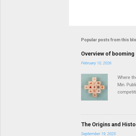
Popular posts from this bl
Overview of booming i
February 10, 2026
Where th
Min. Pub
competiti
same pace
challenge
you which
lie for c
The Origins and Histo
The phar
September 19, 2025
economy. 