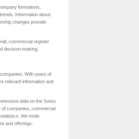
t company formations,
trends. Information about
nership changes provide
rall, commercial register
med decision-making.
s companies. With years of
ze relevant information and
rehensive data on the Swiss
ses of companies, commercial
statistics. We invite
es and offerings.