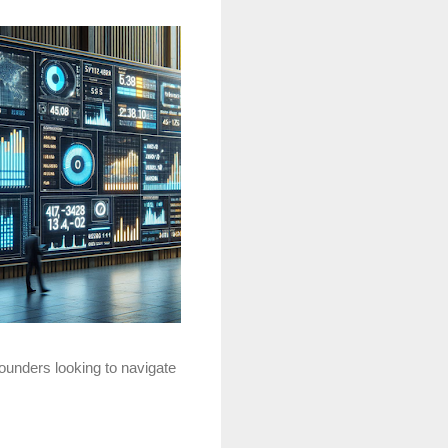
founders looking to navigate