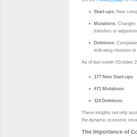
Start-ups
: New compa
Mutations
: Changes 
transfers or adjustme
Deletions
: Companie
indicating closures o
As of last month (October 20
177 New Start-ups
471 Mutations
114 Deletions
These insights not only assi
the dynamic economic envir
The Importance of Co