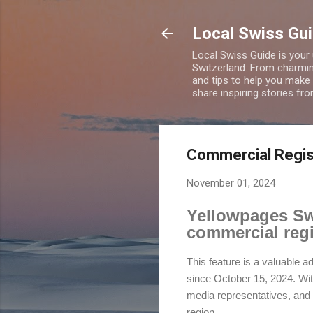
Local Swiss Gui
Local Swiss Guide is your
Switzerland. From charming
and tips to help you make
share inspiring stories fr
Commercial Regist
November 01, 2024
Yellowpages Swi
commercial regi
This feature is a valuable a
since October 15, 2024. With
media representatives, and 
region.