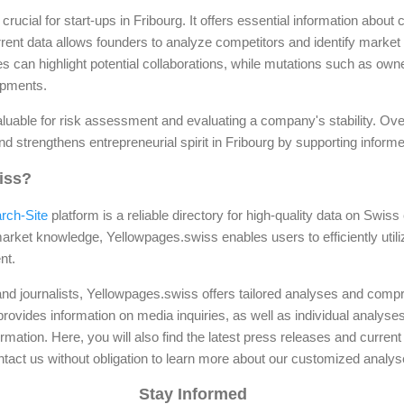
crucial for start-ups in Fribourg. It offers essential information abou
rent data allows founders to analyze competitors and identify market 
 can highlight potential collaborations, while mutations such as ow
lopments.
valuable for risk assessment and evaluating a company's stability. Ove
nd strengthens entrepreneurial spirit in Fribourg by supporting infor
iss?
rch-Site
platform is a reliable directory for high-quality data on Swis
rket knowledge, Yellowpages.swiss enables users to efficiently utili
nt.
nd journalists, Yellowpages.swiss offers tailored analyses and comp
rovides information on media inquiries, as well as individual analy
rmation. Here, you will also find the latest press releases and current 
ontact us without obligation to learn more about our customized analys
Stay Informed