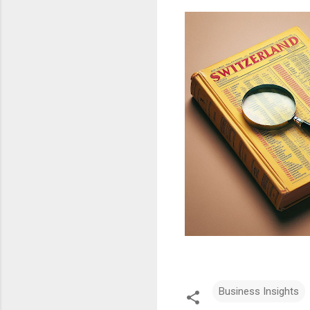
Business Insights