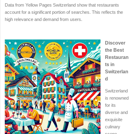
Data from Yellow Pages Switzerland show that restaurants
account for a significant portion of searches. This reflects the
high relevance and demand from users.
Discover
the Best
Restauran
ts in
Switzerlan
d
Switzerland
is renowned
for its
diverse and
exquisite
culinary
scene,