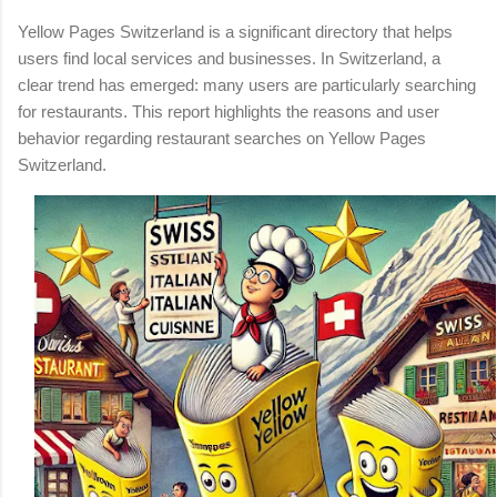
Yellow Pages Switzerland is a significant directory that helps
users find local services and businesses. In Switzerland, a
clear trend has emerged: many users are particularly searching
for restaurants. This report highlights the reasons and user
behavior regarding restaurant searches on Yellow Pages
Switzerland.