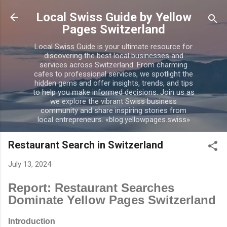
Skip to main content
Local Swiss Guide by Yellow
Pages Switzerland
Local Swiss Guide is your ultimate resource for
discovering the best local businesses and
services across Switzerland. From charming
cafes to professional services, we spotlight the
hidden gems and offer insights, trends, and tips
to help you make informed decisions. Join us as
we explore the vibrant Swiss business
community and share inspiring stories from
local entrepreneurs. «blog.yellowpages.swiss»
Restaurant Search in Switzerland
July 13, 2024
Report: Restaurant Searches
Dominate Yellow Pages Switzerland
Introduction