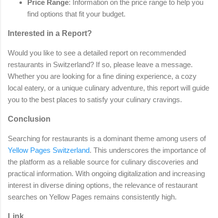
Price Range
: Information on the price range to help you
find options that fit your budget.
Interested in a Report?
Would you like to see a detailed report on recommended
restaurants in Switzerland? If so, please leave a message.
Whether you are looking for a fine dining experience, a cozy
local eatery, or a unique culinary adventure, this report will guide
you to the best places to satisfy your culinary cravings.
Conclusion
Searching for restaurants is a dominant theme among users of
Yellow Pages Switzerland
. This underscores the importance of
the platform as a reliable source for culinary discoveries and
practical information. With ongoing digitalization and increasing
interest in diverse dining options, the relevance of restaurant
searches on Yellow Pages remains consistently high.
Link