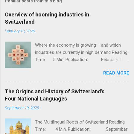
Popular posts from this blog
Overview of booming industries in
Switzerland
February 10, 2026
Where the economy is growing – and which
industries are currently in high demand Reading
Time: 5 Min. Publication: February 10,
2026, Jessy Thür The Swiss economy is one of
READ MORE
the most competitive in the world – stable,
innovative, and diversified. But not all industries
are developing at the same pace; while
The Origins and History of Switzerland’s
traditional sectors such as mechanical
Four National Languages
engineering and classic industry are facing
September 19, 2025
challenges, there are dynamic growth areas
that are currently particularly strong. In this
The Multilingual Roots of Switzerland Reading
article, I will show you which industries are
Time: 4 Min. Publication: September
currently booming, why they are growing, and