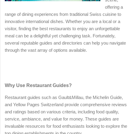
offering a
range of dining experiences from traditional Swiss cuisine to
innovative international dishes. Whether you are a local or a
visitor, finding the best restaurants to enjoy an unforgettable
meal can be a delightful yet challenging task. Fortunately,
several reputable guides and directories can help you navigate
through the vast array of options available.
Why Use Restaurant Guides?
Restaurant guides such as Gault&Millau, the Michelin Guide,
and Yellow Pages Switzerland provide comprehensive reviews
and ratings based on various criteria, including food quality,
service, ambiance, and value for money. These guides are
invaluable resources for food enthusiasts looking to explore the
top dining establishments in the country.