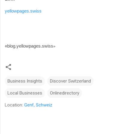
yellowpages.swiss
«
blog.yellowpages.swiss
»
Business Insights
Discover Switzerland
Local Businesses
Onlinedirectory
Location:
Genf, Schweiz
C
o