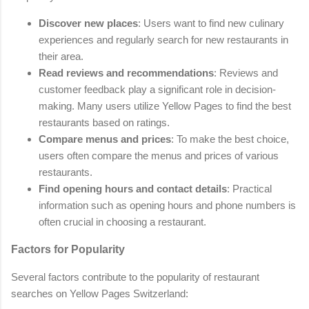
Discover new places
: Users want to find new culinary
experiences and regularly search for new restaurants in
their area.
Read reviews and recommendations
: Reviews and
customer feedback play a significant role in decision-
making. Many users utilize Yellow Pages to find the best
restaurants based on ratings.
Compare menus and prices
: To make the best choice,
users often compare the menus and prices of various
restaurants.
Find opening hours and contact details
: Practical
information such as opening hours and phone numbers is
often crucial in choosing a restaurant.
Factors for Popularity
Several factors contribute to the popularity of restaurant
searches on Yellow Pages Switzerland: