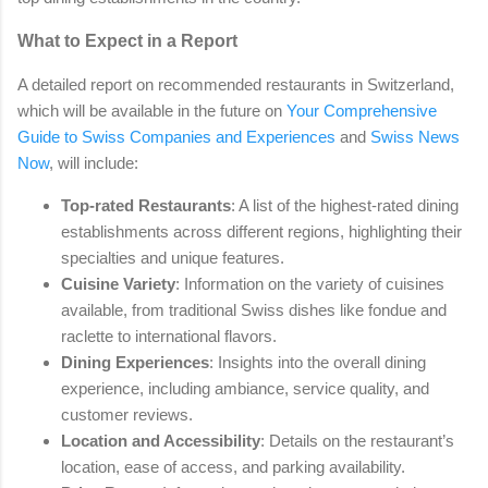
What to Expect in a Report
A detailed report on recommended restaurants in Switzerland,
which will be available in the future on
Your Comprehensive
Guide to Swiss Companies and Experiences
and
Swiss News
Now
, will include:
Top-rated Restaurants
: A list of the highest-rated dining
establishments across different regions, highlighting their
specialties and unique features.
Cuisine Variety
: Information on the variety of cuisines
available, from traditional Swiss dishes like fondue and
raclette to international flavors.
Dining Experiences
: Insights into the overall dining
experience, including ambiance, service quality, and
customer reviews.
Location and Accessibility
: Details on the restaurant’s
location, ease of access, and parking availability.