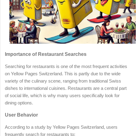
Importance of Restaurant Searches
Searching for restaurants is one of the most frequent activities
on Yellow Pages Switzerland. This is partly due to the wide
variety of the culinary scene, ranging from traditional Swiss
dishes to international cuisines. Restaurants are a central part
of social life, which is why many users specifically look for
dining options.
User Behavior
According to a study by Yellow Pages Switzerland, users
frequently search for restaurants to: