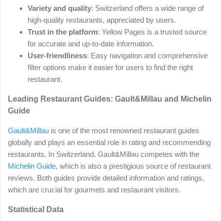
Variety and quality
: Switzerland offers a wide range of
high-quality restaurants, appreciated by users.
Trust in the platform
: Yellow Pages is a trusted source
for accurate and up-to-date information.
User-friendliness
: Easy navigation and comprehensive
filter options make it easier for users to find the right
restaurant.
Leading Restaurant Guides: Gault&Millau and Michelin
Guide
Gault&Millau
is one of the most renowned restaurant guides
globally and plays an essential role in rating and recommending
restaurants. In Switzerland, Gault&Millau competes with the
Michelin Guide
, which is also a prestigious source of restaurant
reviews. Both guides provide detailed information and ratings,
which are crucial for gourmets and restaurant visitors.
Statistical Data